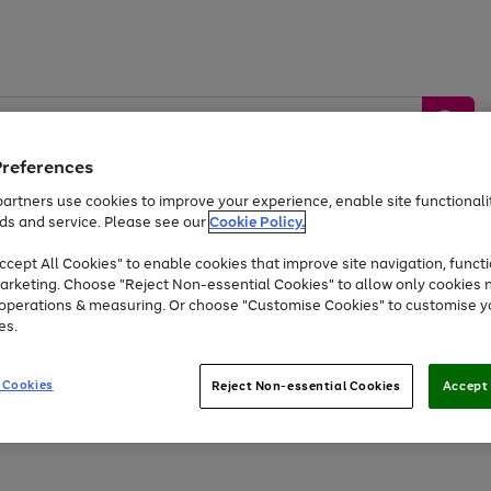
Preferences
artners use cookies to improve your experience, enable site functionalit
ds and service. Please see our
Cookie Policy.
by &
Sports &
Home &
Tec
Toys
Appliances
cept All Cookies" to enable cookies that improve site navigation, functi
Kids
Travel
Garden
Gam
arketing. Choose "Reject Non-essential Cookies" to allow only cookies 
e operations & measuring. Or choose "Customise Cookies" to customise y
Free
returns
Shop the
brands you 
es.
Up to 40% off selected Fashion and Sportswear
 Cookies
Reject Non-essential Cookies
Accept 