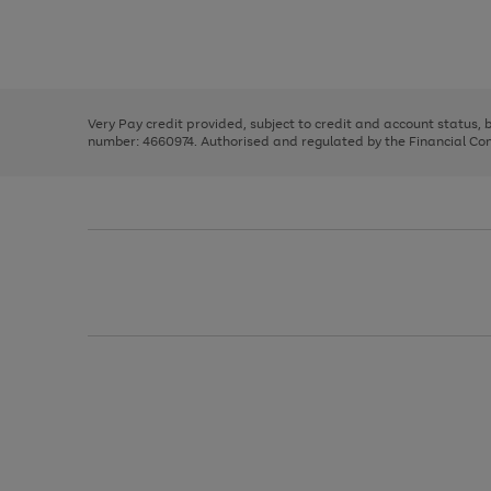
right
of
and
3
2
2
Use
Page
left
the
1
arrows
right
of
to
and
3
2
2
scroll
left
through
Very Pay credit provided, subject to credit and account status,
arrows
the
number: 4660974. Authorised and regulated by the Financial Cond
to
image
scroll
carousel
through
the
image
carousel