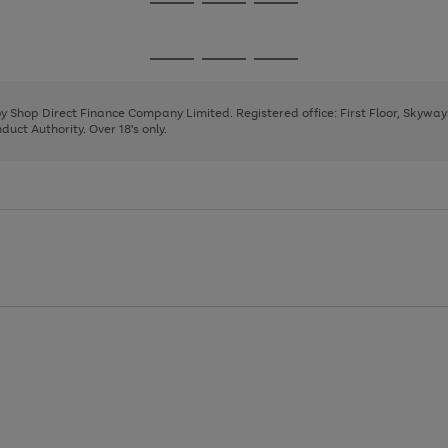
Go
Go
Go
to
to
to
page
page
page
Go
Go
Go
1
2
3
to
to
to
page
page
page
 by Shop Direct Finance Company Limited. Registered office: First Floor, Skywa
1
2
3
uct Authority. Over 18's only.