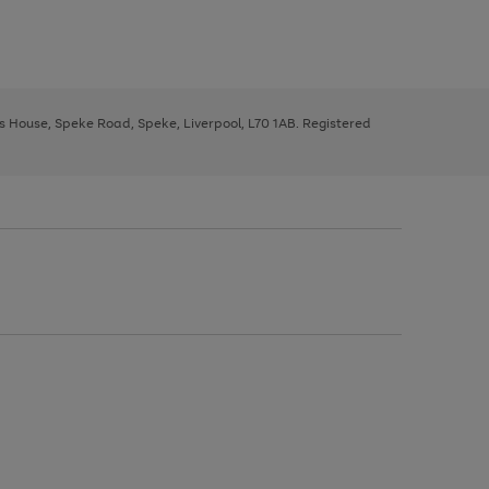
ys House, Speke Road, Speke, Liverpool, L70 1AB. Registered