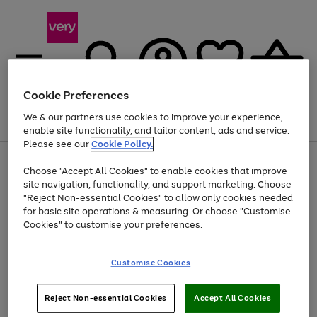
Cookie Preferences
We & our partners use cookies to improve your experience,
Menu
Search
Account
Saved
Basket
enable site functionality, and tailor content, ads and service.
Please see our
Cookie Policy.
Use
Page
Choose "Accept All Cookies" to enable cookies that improve
the
1
At least 20% off selected Fashion and Sportswear
site navigation, functionality, and support marketing. Choose
right
of
and
4
2
1
"Reject Non-essential Cookies" to allow only cookies needed
left
for basic site operations & measuring. Or choose "Customise
arrows
Cookies" to customise your preferences.
to
scroll
Use
Page
through
Customise Cookies
the
1
the
Go
Go
Go
right
of
image
and
3
2
2
carousel
to
to
to
Use
Page
left
Reject Non-essential Cookies
Accept All Cookies
the
1
page
page
page
arrows
Go
Go
Go
right
of
1
2
3