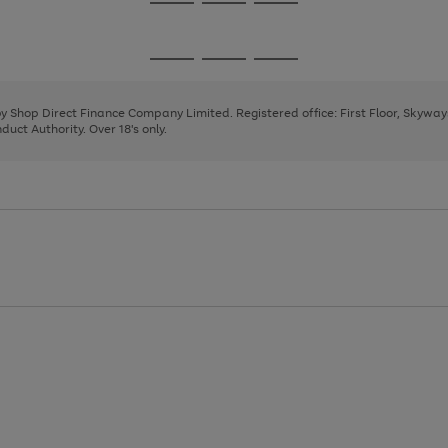
Go
Go
Go
to
to
to
page
page
page
Go
Go
Go
1
2
3
to
to
to
page
page
page
 by Shop Direct Finance Company Limited. Registered office: First Floor, Skywa
1
2
3
uct Authority. Over 18's only.