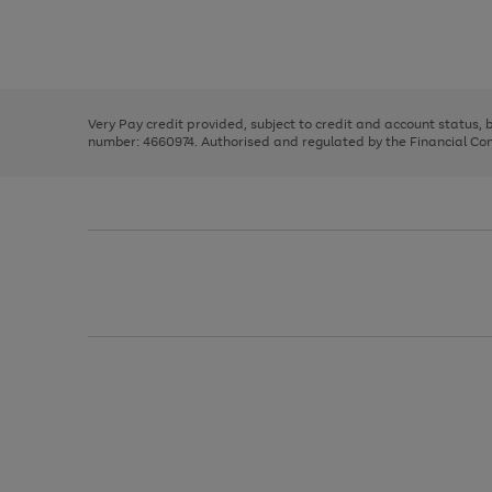
right
of
and
3
2
2
Use
Page
left
the
1
arrows
right
of
to
and
3
2
2
scroll
left
through
Very Pay credit provided, subject to credit and account status,
arrows
the
number: 4660974. Authorised and regulated by the Financial Cond
to
image
scroll
carousel
through
the
image
carousel