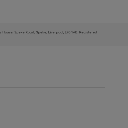
ys House, Speke Road, Speke, Liverpool, L70 1AB. Registered