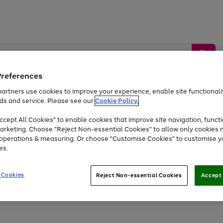
Preferences
artners use cookies to improve your experience, enable site functionalit
ds and service. Please see our
Cookie Policy.
by &
Sports &
Home &
Tec
Toys
Appliances
cept All Cookies" to enable cookies that improve site navigation, functi
Kids
Travel
Garden
Gam
arketing. Choose "Reject Non-essential Cookies" to allow only cookies 
e operations & measuring. Or choose "Customise Cookies" to customise y
Free
returns
Shop the
brands you 
es.
At least 20% off selected Fashion and Sportswear
 Cookies
Reject Non-essential Cookies
Accept 