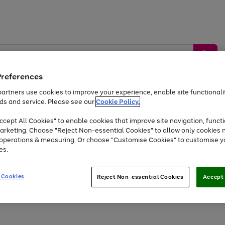
Preferences
artners use cookies to improve your experience, enable site functionalit
ds and service. Please see our
Cookie Policy.
by &
Sports &
Home &
Tec
Toys
Appliances
cept All Cookies" to enable cookies that improve site navigation, functi
Kids
Travel
Garden
Gam
arketing. Choose "Reject Non-essential Cookies" to allow only cookies 
e operations & measuring. Or choose "Customise Cookies" to customise y
Free
returns
Shop the
brands you 
es.
Up to 40% off selected Fashion and Sportswear
 Cookies
Reject Non-essential Cookies
Accept 