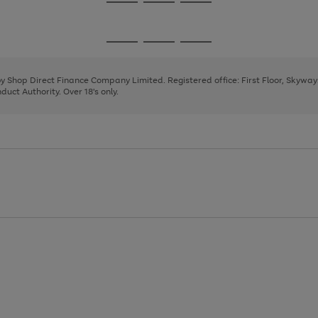
Go
Go
Go
to
to
to
page
page
page
Go
Go
Go
1
2
3
to
to
to
page
page
page
 by Shop Direct Finance Company Limited. Registered office: First Floor, Skywa
1
2
3
uct Authority. Over 18's only.