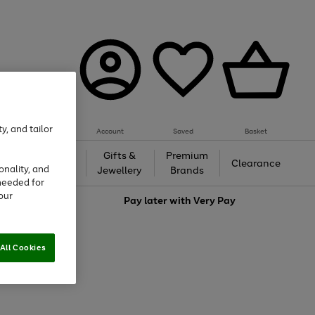
y, and tailor
Account
Saved
Basket
h &
Gifts &
Premium
Beauty
Clearance
onality, and
ing
Jewellery
Brands
needed for
our
love
Pay later with
Very Pay
All Cookies