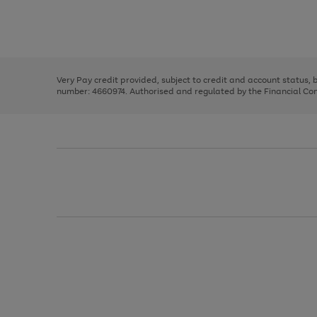
right
of
and
3
2
2
Use
Page
left
the
1
arrows
right
of
to
and
3
2
2
scroll
left
through
Very Pay credit provided, subject to credit and account status,
arrows
the
number: 4660974. Authorised and regulated by the Financial Cond
to
image
scroll
carousel
through
the
image
carousel