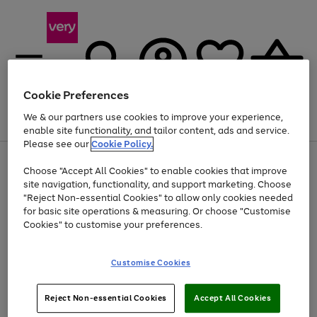
Cookie Preferences
We & our partners use cookies to improve your experience,
Menu
Search
Account
Saved
Basket
enable site functionality, and tailor content, ads and service.
Please see our
Cookie Policy.
Use
Page
Choose "Accept All Cookies" to enable cookies that improve
the
1
Up to 40% off selected Fashion and Sportswear
site navigation, functionality, and support marketing. Choose
right
of
and
4
2
1
"Reject Non-essential Cookies" to allow only cookies needed
Use
Page
left
for basic site operations & measuring. Or choose "Customise
the
1
arrows
Cookies" to customise your preferences.
Go
right
of
to
and
1
1
1
scroll
to
left
through
page
Customise Cookies
arrows
the
1
to
image
scroll
carousel
Use
Page
through
Reject Non-essential Cookies
Accept All Cookies
the
1
the
Go
Go
Go
right
of