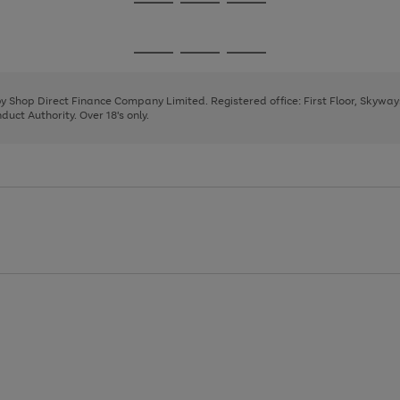
Go
Go
Go
to
to
to
page
page
page
Go
Go
Go
1
2
3
to
to
to
page
page
page
 by Shop Direct Finance Company Limited. Registered office: First Floor, Skywa
1
2
3
uct Authority. Over 18's only.