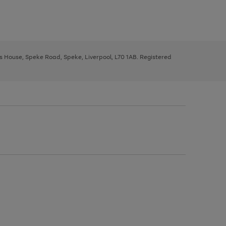
ys House, Speke Road, Speke, Liverpool, L70 1AB. Registered