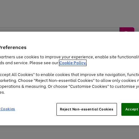
Preferences
artners use cookies to improve your experience, enable site functionalit
ds and service. Please see our
Cookie Policy.
by &
Sports &
Home &
Tec
Toys
Appliances
cept All Cookies" to enable cookies that improve site navigation, functi
Kids
Travel
Garden
Gam
arketing. Choose "Reject Non-essential Cookies" to allow only cookies 
e operations & measuring. Or choose "Customise Cookies" to customise y
Free
returns
Shop the
brands you 
es.
Up to 40% off selected Fashion and Sportswear
 Cookies
Reject Non-essential Cookies
Accept 