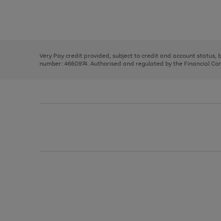
right
of
and
3
2
2
Use
Page
left
the
1
arrows
right
of
to
and
3
2
2
scroll
left
through
Very Pay credit provided, subject to credit and account status,
arrows
the
number: 4660974. Authorised and regulated by the Financial Cond
to
image
scroll
carousel
through
the
image
carousel