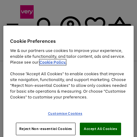
Cookie Preferences
We & our partners use cookies to improve your experience,
Menu
Search
Account
Saved
Basket
enable site functionality, and tailor content, ads and service.
Please see our
Cookie Policy.
Use
Page
Choose "Accept All Cookies" to enable cookies that improve
the
1
Up to 40% off selected Fashion and Sportswear
site navigation, functionality, and support marketing. Choose
right
of
and
4
2
1
"Reject Non-essential Cookies" to allow only cookies needed
left
for basic site operations & measuring. Or choose "Customise
arrows
Cookies" to customise your preferences.
to
scroll
Use
Page
through
Customise Cookies
the
1
the
Go
Go
Go
right
of
image
and
3
2
2
carousel
to
to
to
Use
Page
left
Reject Non-essential Cookies
Accept All Cookies
the
1
page
page
page
arrows
Go
Go
Go
right
of
1
2
3