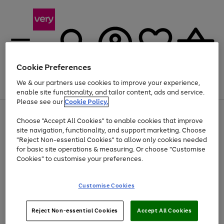
Cookie Preferences
We & our partners use cookies to improve your experience,
Menu
Search
Account
Saved
Basket
enable site functionality, and tailor content, ads and service.
Please see our
Cookie Policy.
Use
Page
Choose "Accept All Cookies" to enable cookies that improve
the
1
Up to 40% off selected Fashion and Sportswear
site navigation, functionality, and support marketing. Choose
right
of
and
4
2
1
"Reject Non-essential Cookies" to allow only cookies needed
left
for basic site operations & measuring. Or choose "Customise
arrows
Cookies" to customise your preferences.
to
scroll
Use
Page
through
Customise Cookies
the
1
the
Go
Go
Go
right
of
image
and
3
2
2
carousel
to
to
to
Use
Page
left
Reject Non-essential Cookies
Accept All Cookies
the
1
page
page
page
arrows
Go
Go
Go
right
of
1
2
3