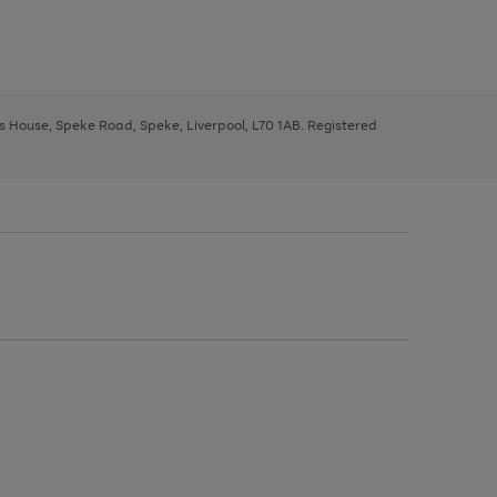
ys House, Speke Road, Speke, Liverpool, L70 1AB. Registered