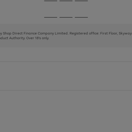
Go
Go
Go
to
to
to
page
page
page
Go
Go
Go
1
2
3
to
to
to
page
page
page
 by Shop Direct Finance Company Limited. Registered office: First Floor, Skywa
1
2
3
uct Authority. Over 18's only.