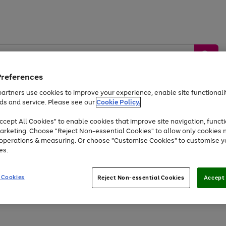
Preferences
artners use cookies to improve your experience, enable site functionalit
ds and service. Please see our
Cookie Policy.
by &
Sports &
Home &
Tec
Toys
Appliances
cept All Cookies" to enable cookies that improve site navigation, functi
Kids
Travel
Garden
Gam
arketing. Choose "Reject Non-essential Cookies" to allow only cookies 
e operations & measuring. Or choose "Customise Cookies" to customise y
Free
returns
Shop the
brands you 
es.
Up to 40% off selected Fashion and Sportswear
 Cookies
Reject Non-essential Cookies
Accept 