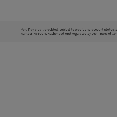
right
of
and
3
2
2
Use
Page
left
the
1
arrows
right
of
to
and
3
2
2
scroll
left
through
Very Pay credit provided, subject to credit and account status,
arrows
the
number: 4660974. Authorised and regulated by the Financial Cond
to
image
scroll
carousel
through
the
image
carousel