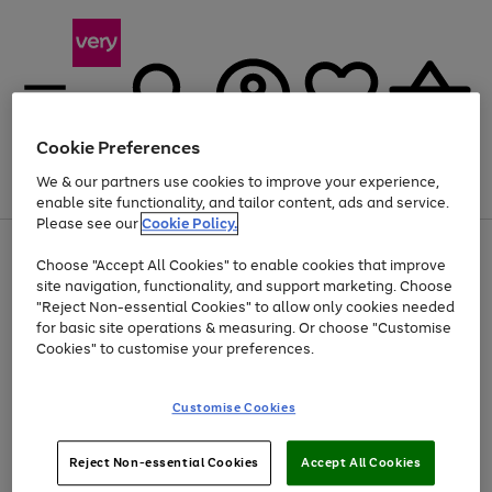
Cookie Preferences
We & our partners use cookies to improve your experience,
Menu
Search
Account
Saved
Basket
enable site functionality, and tailor content, ads and service.
Please see our
Cookie Policy.
Use
Page
Choose "Accept All Cookies" to enable cookies that improve
the
1
At least 20% off selected Fashion and Sportswear
site navigation, functionality, and support marketing. Choose
right
of
and
4
2
1
"Reject Non-essential Cookies" to allow only cookies needed
left
for basic site operations & measuring. Or choose "Customise
arrows
Cookies" to customise your preferences.
to
scroll
Use
Page
through
Customise Cookies
the
1
the
Go
Go
Go
right
of
image
and
3
2
2
carousel
to
to
to
Use
Page
left
Reject Non-essential Cookies
Accept All Cookies
the
1
page
page
page
arrows
Go
Go
Go
right
of
1
2
3