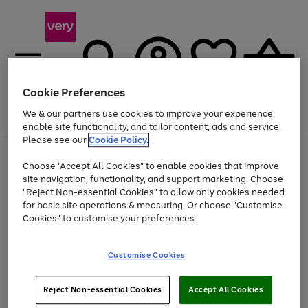
Cookie Preferences
We & our partners use cookies to improve your experience,
Menu
Search
Account
Saved
Basket
enable site functionality, and tailor content, ads and service.
Please see our
Cookie Policy.
Use
Page
Choose "Accept All Cookies" to enable cookies that improve
the
1
At least 20% off selected Fashion and Sportswear
site navigation, functionality, and support marketing. Choose
right
of
and
4
2
1
"Reject Non-essential Cookies" to allow only cookies needed
left
for basic site operations & measuring. Or choose "Customise
arrows
Cookies" to customise your preferences.
to
scroll
Use
Page
through
Customise Cookies
the
1
the
Go
Go
Go
right
of
image
and
3
2
2
carousel
to
to
to
Use
Page
left
Reject Non-essential Cookies
Accept All Cookies
the
1
page
page
page
arrows
Go
Go
Go
right
of
1
2
3