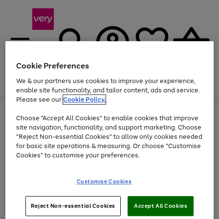
Cookie Preferences
We & our partners use cookies to improve your experience,
Menu
Search
Account
Saved
Basket
enable site functionality, and tailor content, ads and service.
Please see our
Cookie Policy.
Use
Page
Choose "Accept All Cookies" to enable cookies that improve
the
1
Up to 40% off selected Fashion and Sportswear
site navigation, functionality, and support marketing. Choose
right
of
and
4
2
1
"Reject Non-essential Cookies" to allow only cookies needed
left
for basic site operations & measuring. Or choose "Customise
arrows
Cookies" to customise your preferences.
to
scroll
Use
Page
through
Customise Cookies
the
1
the
Go
Go
Go
right
of
image
and
3
2
2
carousel
to
to
to
Use
Page
left
Reject Non-essential Cookies
Accept All Cookies
the
1
page
page
page
arrows
Go
Go
Go
right
of
1
2
3