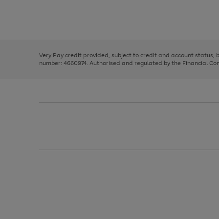
right
of
and
3
2
2
Use
Page
left
the
1
arrows
right
of
to
and
3
2
2
scroll
left
through
Very Pay credit provided, subject to credit and account status,
arrows
the
number: 4660974. Authorised and regulated by the Financial Cond
to
image
scroll
carousel
through
the
image
carousel