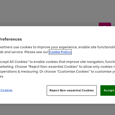
Preferences
artners use cookies to improve your experience, enable site functionalit
ds and service. Please see our
Cookie Policy.
by &
Sports &
Home &
Tec
Toys
Appliances
cept All Cookies" to enable cookies that improve site navigation, functi
Kids
Travel
Garden
Gam
arketing. Choose "Reject Non-essential Cookies" to allow only cookies 
e operations & measuring. Or choose "Customise Cookies" to customise y
Free
returns
Shop the
brands you 
es.
Up to 40% off selected Fashion and Sportswear
 Cookies
Reject Non-essential Cookies
Accept 