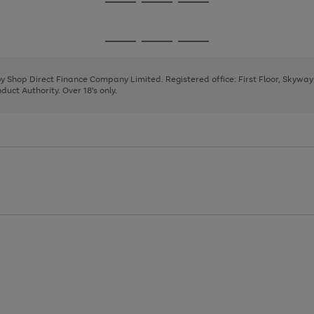
Go
Go
Go
to
to
to
page
page
page
Go
Go
Go
1
2
3
to
to
to
page
page
page
 by Shop Direct Finance Company Limited. Registered office: First Floor, Skywa
1
2
3
uct Authority. Over 18's only.