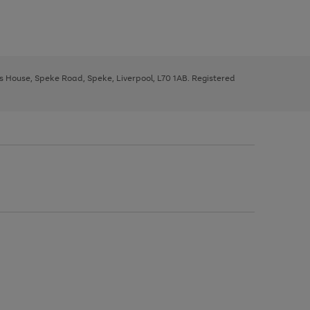
ys House, Speke Road, Speke, Liverpool, L70 1AB. Registered