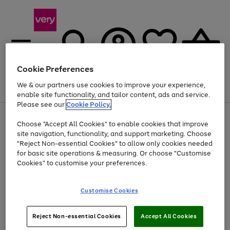
Cookie Preferences
We & our partners use cookies to improve your experience,
Menu
Search
Account
Saved
Basket
enable site functionality, and tailor content, ads and service.
Please see our
Cookie Policy.
Use
Page
Choose "Accept All Cookies" to enable cookies that improve
the
1
At least 20% off selected Fashion and Sportswear
site navigation, functionality, and support marketing. Choose
right
of
and
4
2
1
"Reject Non-essential Cookies" to allow only cookies needed
left
for basic site operations & measuring. Or choose "Customise
arrows
Cookies" to customise your preferences.
to
scroll
Use
Page
through
Customise Cookies
the
1
the
Go
Go
Go
right
of
image
and
3
2
2
carousel
to
to
to
Use
Page
left
Reject Non-essential Cookies
Accept All Cookies
the
1
page
page
page
arrows
Go
Go
Go
right
of
1
2
3