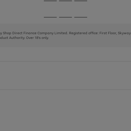
Go
Go
Go
to
to
to
page
page
page
Go
Go
Go
1
2
3
to
to
to
page
page
page
 by Shop Direct Finance Company Limited. Registered office: First Floor, Skywa
1
2
3
uct Authority. Over 18's only.