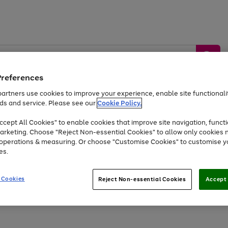
Preferences
artners use cookies to improve your experience, enable site functionalit
ds and service. Please see our
Cookie Policy.
by &
Sports &
Home &
Tec
Toys
Appliances
cept All Cookies" to enable cookies that improve site navigation, functi
Kids
Travel
Garden
Gam
arketing. Choose "Reject Non-essential Cookies" to allow only cookies 
e operations & measuring. Or choose "Customise Cookies" to customise y
Free
returns
Shop the
brands you 
es.
At least 20% off selected Fashion and Sportswear
 Cookies
Reject Non-essential Cookies
Accept 