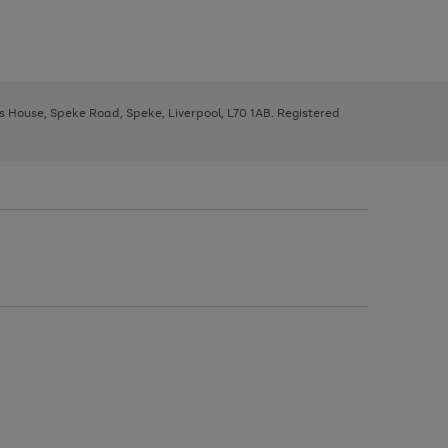
ys House, Speke Road, Speke, Liverpool, L70 1AB. Registered