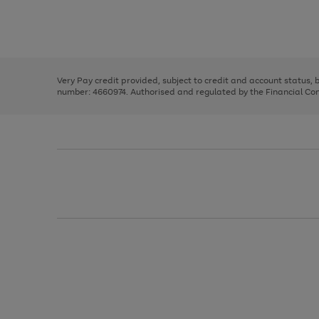
right
of
and
3
2
2
Use
Page
left
the
1
arrows
right
of
to
and
3
2
2
scroll
left
through
Very Pay credit provided, subject to credit and account status,
arrows
the
number: 4660974. Authorised and regulated by the Financial Cond
to
image
scroll
carousel
through
the
image
carousel