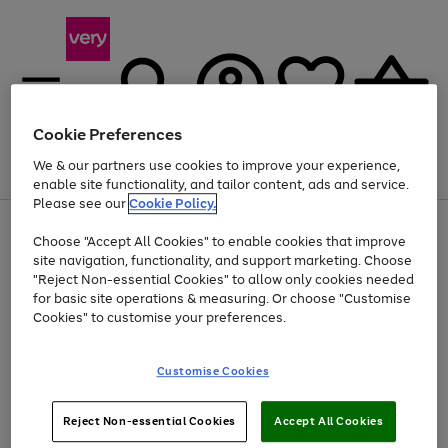
Cookie Preferences
We & our partners use cookies to improve your experience,
Menu
Search
Account
Saved
Basket
enable site functionality, and tailor content, ads and service.
Please see our
Cookie Policy.
Use
Page
Choose "Accept All Cookies" to enable cookies that improve
the
1
Up to 40% off selected Fashion and Sportswear
site navigation, functionality, and support marketing. Choose
right
of
and
4
2
1
"Reject Non-essential Cookies" to allow only cookies needed
Use
Page
left
for basic site operations & measuring. Or choose "Customise
the
1
arrows
Cookies" to customise your preferences.
Go
Go
right
of
to
and
2
2
2
scroll
to
to
left
through
page
page
Customise Cookies
arrows
the
1
2
to
image
scroll
carousel
Use
Page
through
Reject Non-essential Cookies
Accept All Cookies
the
1
the
Go
Go
Go
right
of