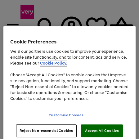
Cookie Preferences
We & our partners use cookies to improve your experience,
Menu
Search
Account
Saved
Basket
enable site functionality, and tailor content, ads and service.
Please see our
Cookie Policy.
Use
Page
Choose "Accept All Cookies" to enable cookies that improve
the
1
Up to 40% off selected Fashion and Sportswear
site navigation, functionality, and support marketing. Choose
right
of
and
4
2
1
"Reject Non-essential Cookies" to allow only cookies needed
left
for basic site operations & measuring. Or choose "Customise
arrows
Cookies" to customise your preferences.
to
scroll
Use
Page
through
Customise Cookies
the
1
the
Go
Go
Go
right
of
image
and
3
2
2
carousel
to
to
to
Use
Page
left
Reject Non-essential Cookies
Accept All Cookies
the
1
page
page
page
arrows
Go
Go
Go
right
of
1
2
3