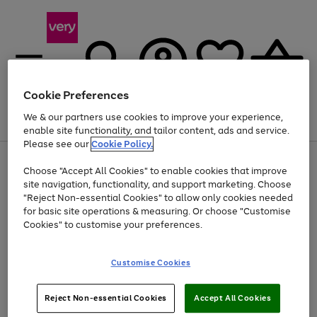
Cookie Preferences
We & our partners use cookies to improve your experience,
Menu
Search
Account
Saved
Basket
enable site functionality, and tailor content, ads and service.
Please see our
Cookie Policy.
Use
Page
Choose "Accept All Cookies" to enable cookies that improve
the
1
Up to 40% off selected Fashion and Sportswear
site navigation, functionality, and support marketing. Choose
right
of
and
4
2
1
"Reject Non-essential Cookies" to allow only cookies needed
left
for basic site operations & measuring. Or choose "Customise
arrows
Cookies" to customise your preferences.
to
scroll
Use
Page
through
Customise Cookies
the
1
the
Go
Go
Go
right
of
image
and
3
2
2
carousel
to
to
to
Use
Page
left
Reject Non-essential Cookies
Accept All Cookies
the
1
page
page
page
arrows
Go
Go
Go
right
of
1
2
3