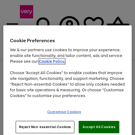
Cookie Preferences
We & our partners use cookies to improve your experience,
Menu
Search
Account
Saved
Basket
enable site functionality, and tailor content, ads and service.
Please see our
Cookie Policy.
Use
Page
Choose "Accept All Cookies" to enable cookies that improve
the
1
At least 20% off selected Fashion and Sportswear
site navigation, functionality, and support marketing. Choose
right
of
and
4
2
1
"Reject Non-essential Cookies" to allow only cookies needed
left
for basic site operations & measuring. Or choose "Customise
arrows
Cookies" to customise your preferences.
to
scroll
Use
Page
through
Customise Cookies
the
1
the
Go
Go
Go
right
of
image
and
3
2
2
carousel
to
to
to
Use
Page
left
Reject Non-essential Cookies
Accept All Cookies
the
1
page
page
page
arrows
Go
Go
Go
right
of
1
2
3