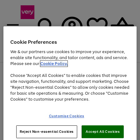
Cookie Preferences
We & our partners use cookies to improve your experience,
Menu
Search
Account
Saved
Basket
enable site functionality, and tailor content, ads and service.
Please see our
Cookie Policy.
Use
Page
Choose "Accept All Cookies" to enable cookies that improve
the
1
Up to 40% off selected Fashion and Sportswear
site navigation, functionality, and support marketing. Choose
right
of
and
4
2
1
"Reject Non-essential Cookies" to allow only cookies needed
left
for basic site operations & measuring. Or choose "Customise
arrows
Cookies" to customise your preferences.
to
scroll
Use
Page
through
Customise Cookies
the
1
the
Go
Go
Go
right
of
image
and
3
2
2
carousel
to
to
to
Use
Page
left
Reject Non-essential Cookies
Accept All Cookies
the
1
page
page
page
arrows
Go
Go
Go
right
of
1
2
3