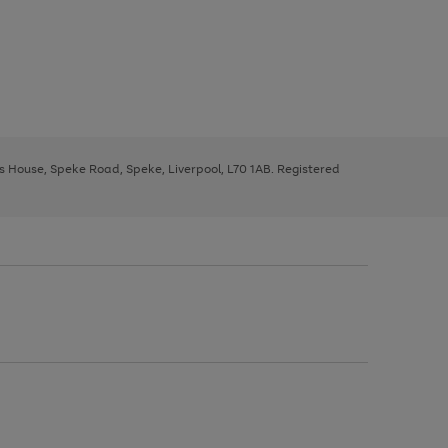
ys House, Speke Road, Speke, Liverpool, L70 1AB. Registered