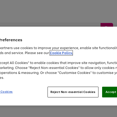
Preferences
artners use cookies to improve your experience, enable site functionalit
ds and service. Please see our
Cookie Policy.
by &
Sports &
Home &
Tec
Toys
Appliances
cept All Cookies" to enable cookies that improve site navigation, functi
Kids
Travel
Garden
Gam
arketing. Choose "Reject Non-essential Cookies" to allow only cookies 
e operations & measuring. Or choose "Customise Cookies" to customise y
Free
returns
Shop the
brands you 
es.
Up to 40% off selected Fashion and Sportswear
 Cookies
Reject Non-essential Cookies
Accept 
Go
Go
to
to
page
page