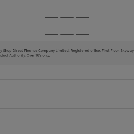
1
2
Go
Go
Go
to
to
to
page
page
page
Go
Go
Go
1
2
3
to
to
to
page
page
page
 by Shop Direct Finance Company Limited. Registered office: First Floor, Skywa
1
2
3
uct Authority. Over 18's only.