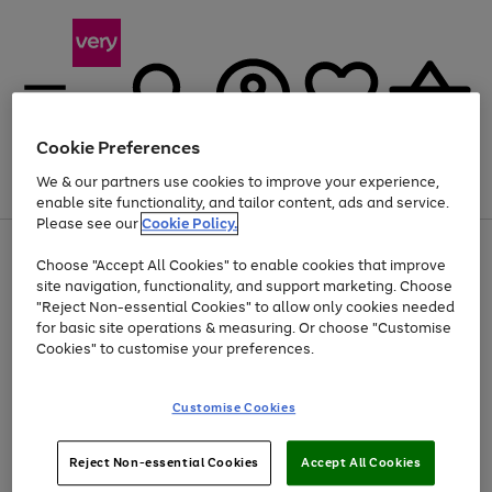
Cookie Preferences
We & our partners use cookies to improve your experience,
Menu
Search
Account
Saved
Basket
enable site functionality, and tailor content, ads and service.
Please see our
Cookie Policy.
Use
Page
Choose "Accept All Cookies" to enable cookies that improve
the
1
At least 20% off selected Fashion and Sportswear
site navigation, functionality, and support marketing. Choose
right
of
and
4
2
1
"Reject Non-essential Cookies" to allow only cookies needed
left
for basic site operations & measuring. Or choose "Customise
arrows
Cookies" to customise your preferences.
to
scroll
Use
Page
through
Customise Cookies
the
1
the
Go
Go
Go
right
of
image
and
3
2
2
carousel
to
to
to
Use
Page
left
Reject Non-essential Cookies
Accept All Cookies
the
1
page
page
page
arrows
Go
Go
Go
right
of
1
2
3