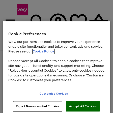
Cookie Preferences
We & our partners use cookies to improve your experience,
Menu
Search
Account
Saved
Basket
enable site functionality, and tailor content, ads and service.
Please see our
Cookie Policy.
Use
Page
Choose "Accept All Cookies" to enable cookies that improve
the
1
At least 20% off selected Fashion and Sportswear
site navigation, functionality, and support marketing. Choose
right
of
and
4
2
1
"Reject Non-essential Cookies" to allow only cookies needed
left
for basic site operations & measuring. Or choose "Customise
arrows
Cookies" to customise your preferences.
to
scroll
Use
Page
through
Customise Cookies
the
1
the
Go
Go
Go
right
of
image
and
3
2
2
carousel
to
to
to
Use
Page
left
Reject Non-essential Cookies
Accept All Cookies
the
1
page
page
page
arrows
Go
Go
Go
right
of
1
2
3