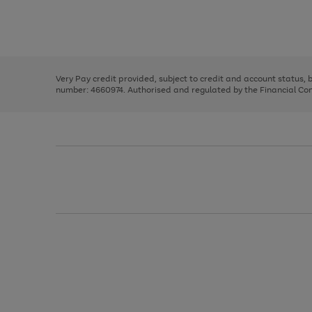
right
of
and
3
2
2
Use
Page
left
the
1
arrows
right
of
to
and
3
2
2
scroll
left
through
Very Pay credit provided, subject to credit and account status,
arrows
the
number: 4660974. Authorised and regulated by the Financial Cond
to
image
scroll
carousel
through
the
image
carousel