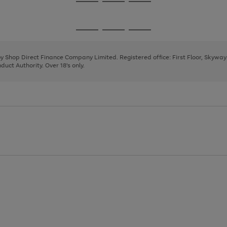
Go
Go
Go
to
to
to
page
page
page
Go
Go
Go
1
2
3
to
to
to
page
page
page
 by Shop Direct Finance Company Limited. Registered office: First Floor, Skywa
1
2
3
uct Authority. Over 18's only.