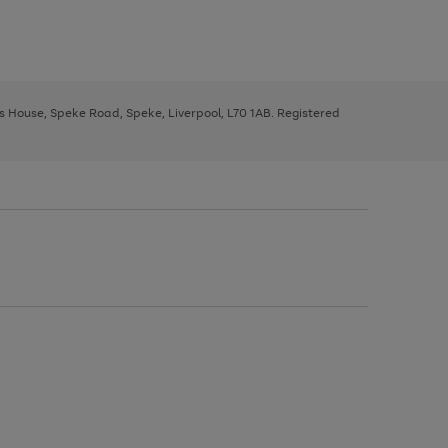
ys House, Speke Road, Speke, Liverpool, L70 1AB. Registered