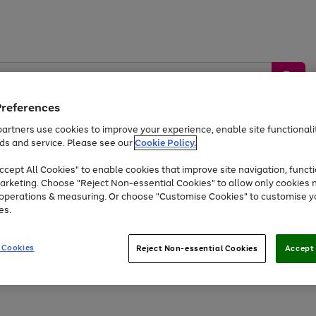
Preferences
artners use cookies to improve your experience, enable site functionalit
ds and service. Please see our
Cookie Policy.
by &
Sports &
Home &
Tec
Toys
Appliances
cept All Cookies" to enable cookies that improve site navigation, functi
Kids
Travel
Garden
Gam
arketing. Choose "Reject Non-essential Cookies" to allow only cookies 
e operations & measuring. Or choose "Customise Cookies" to customise y
Free
returns
Shop the
brands you 
es.
At least 20% off selected Fashion and Sportswear
 Cookies
Reject Non-essential Cookies
Accept 