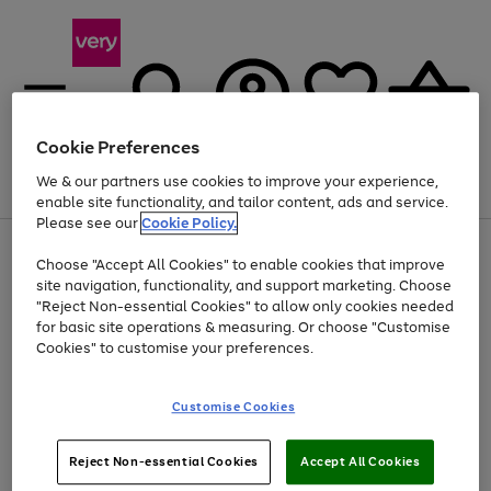
Cookie Preferences
We & our partners use cookies to improve your experience,
Menu
Search
Account
Saved
Basket
enable site functionality, and tailor content, ads and service.
Please see our
Cookie Policy.
Use
Page
Choose "Accept All Cookies" to enable cookies that improve
the
1
At least 20% off selected Fashion and Sportswear
site navigation, functionality, and support marketing. Choose
right
of
and
4
2
1
"Reject Non-essential Cookies" to allow only cookies needed
left
for basic site operations & measuring. Or choose "Customise
arrows
Cookies" to customise your preferences.
to
scroll
Use
Page
through
Customise Cookies
the
1
the
Go
Go
Go
right
of
image
and
3
2
2
carousel
to
to
to
Use
Page
left
Reject Non-essential Cookies
Accept All Cookies
the
1
page
page
page
arrows
Go
Go
Go
right
of
1
2
3