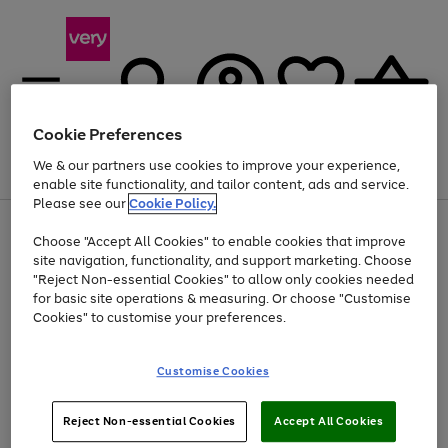
Cookie Preferences
We & our partners use cookies to improve your experience,
Menu
Search
Account
Saved
Basket
enable site functionality, and tailor content, ads and service.
Please see our
Cookie Policy.
Use
Page
Choose "Accept All Cookies" to enable cookies that improve
the
1
At least 20% off selected Fashion and Sportswear
site navigation, functionality, and support marketing. Choose
right
of
and
4
2
1
"Reject Non-essential Cookies" to allow only cookies needed
left
for basic site operations & measuring. Or choose "Customise
arrows
Cookies" to customise your preferences.
to
scroll
Use
Page
through
Customise Cookies
the
1
the
Go
Go
Go
right
of
image
and
3
2
2
carousel
to
to
to
Use
Page
left
Reject Non-essential Cookies
Accept All Cookies
the
1
page
page
page
arrows
Go
Go
Go
right
of
1
2
3