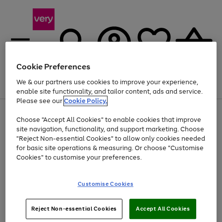
Cookie Preferences
We & our partners use cookies to improve your experience,
Menu
Search
Account
Saved
Basket
enable site functionality, and tailor content, ads and service.
Please see our
Cookie Policy.
Use
Page
Choose "Accept All Cookies" to enable cookies that improve
the
1
Up to 40% off selected Fashion and Sportswear
site navigation, functionality, and support marketing. Choose
right
of
and
4
2
1
"Reject Non-essential Cookies" to allow only cookies needed
left
for basic site operations & measuring. Or choose "Customise
arrows
Cookies" to customise your preferences.
to
scroll
Use
Page
through
Customise Cookies
the
1
the
Go
Go
Go
right
of
image
and
3
2
2
carousel
to
to
to
Use
Page
left
Reject Non-essential Cookies
Accept All Cookies
the
1
page
page
page
arrows
Go
Go
Go
right
of
1
2
3