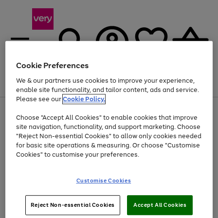
Cookie Preferences
We & our partners use cookies to improve your experience,
Menu
Search
Account
Saved
Basket
enable site functionality, and tailor content, ads and service.
Please see our
Cookie Policy.
Use
Page
Choose "Accept All Cookies" to enable cookies that improve
the
1
Up to 40% off selected Fashion and Sportswear
site navigation, functionality, and support marketing. Choose
right
of
and
4
2
1
"Reject Non-essential Cookies" to allow only cookies needed
left
for basic site operations & measuring. Or choose "Customise
arrows
Cookies" to customise your preferences.
to
scroll
Use
Page
through
Customise Cookies
the
1
the
Go
Go
Go
right
of
image
and
3
2
2
carousel
to
to
to
Use
Page
left
Reject Non-essential Cookies
Accept All Cookies
the
1
page
page
page
arrows
Go
Go
Go
right
of
1
2
3