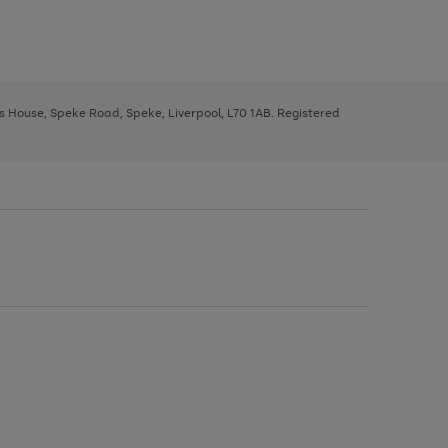
ys House, Speke Road, Speke, Liverpool, L70 1AB. Registered