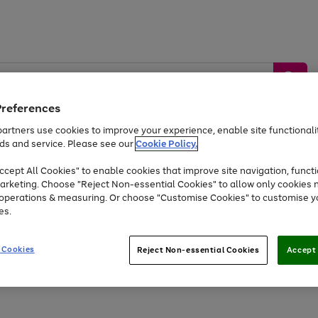
Preferences
artners use cookies to improve your experience, enable site functionalit
ds and service. Please see our
Cookie Policy.
by &
Sports &
Home &
Tec
Toys
Appliances
cept All Cookies" to enable cookies that improve site navigation, functi
Kids
Travel
Garden
Gam
arketing. Choose "Reject Non-essential Cookies" to allow only cookies 
e operations & measuring. Or choose "Customise Cookies" to customise y
Free
returns
Shop the
brands you 
es.
Up to 40% off selected Fashion and Sportswear
 Cookies
Reject Non-essential Cookies
Accept 