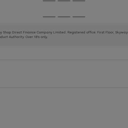
Go
Go
Go
to
to
to
page
page
page
Go
Go
Go
1
2
3
to
to
to
page
page
page
 by Shop Direct Finance Company Limited. Registered office: First Floor, Skywa
1
2
3
uct Authority. Over 18's only.