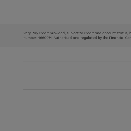
right
of
and
3
2
2
Use
Page
left
the
1
arrows
right
of
to
and
3
2
2
scroll
left
through
Very Pay credit provided, subject to credit and account status,
arrows
the
number: 4660974. Authorised and regulated by the Financial Cond
to
image
scroll
carousel
through
the
image
carousel