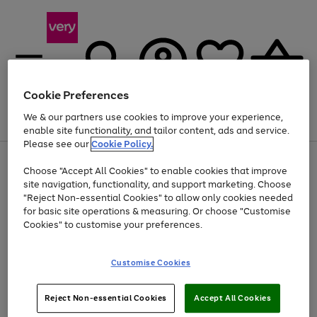
Cookie Preferences
We & our partners use cookies to improve your experience,
Menu
Search
Account
Saved
Basket
enable site functionality, and tailor content, ads and service.
Please see our
Cookie Policy.
Use
Page
Choose "Accept All Cookies" to enable cookies that improve
the
1
At least 20% off selected Fashion and Sportswear
site navigation, functionality, and support marketing. Choose
right
of
and
4
2
1
"Reject Non-essential Cookies" to allow only cookies needed
left
for basic site operations & measuring. Or choose "Customise
arrows
Cookies" to customise your preferences.
to
scroll
Use
Page
through
Customise Cookies
the
1
the
Go
Go
Go
right
of
image
and
3
2
2
carousel
to
to
to
Use
Page
left
Reject Non-essential Cookies
Accept All Cookies
the
1
page
page
page
arrows
Go
Go
Go
right
of
1
2
3