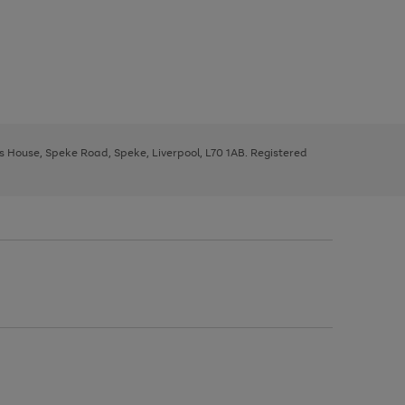
ys House, Speke Road, Speke, Liverpool, L70 1AB. Registered