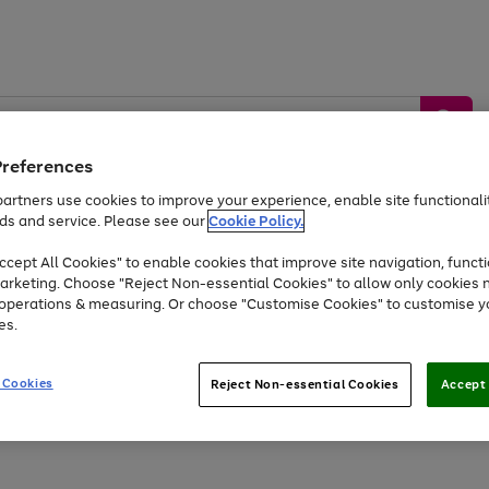
Preferences
artners use cookies to improve your experience, enable site functionalit
ds and service. Please see our
Cookie Policy.
by &
Sports &
Home &
Tec
Toys
Appliances
cept All Cookies" to enable cookies that improve site navigation, functi
Kids
Travel
Garden
Gam
arketing. Choose "Reject Non-essential Cookies" to allow only cookies 
e operations & measuring. Or choose "Customise Cookies" to customise y
Free
returns
Shop the
brands you 
es.
Up to 40% off selected Fashion and Sportswear
 Cookies
Reject Non-essential Cookies
Accept 
Go
Go
Go
to
to
to
page
page
page