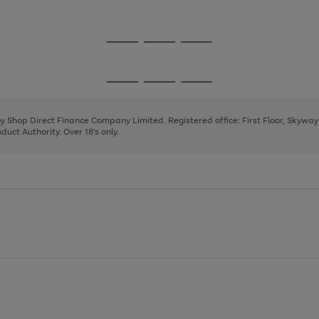
1
2
3
Go
Go
Go
to
to
to
page
page
page
Go
Go
Go
1
2
3
to
to
to
page
page
page
 by Shop Direct Finance Company Limited. Registered office: First Floor, Skywa
1
2
3
uct Authority. Over 18's only.