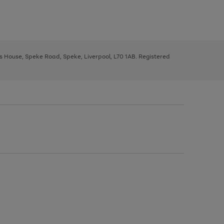
ys House, Speke Road, Speke, Liverpool, L70 1AB. Registered