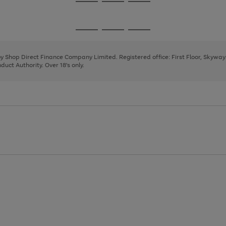
Go
Go
Go
to
to
to
page
page
page
Go
Go
Go
1
2
3
to
to
to
page
page
page
 by Shop Direct Finance Company Limited. Registered office: First Floor, Skywa
1
2
3
uct Authority. Over 18's only.