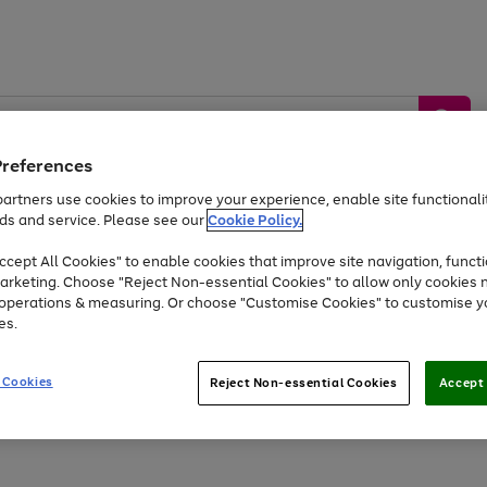
Preferences
artners use cookies to improve your experience, enable site functionalit
ds and service. Please see our
Cookie Policy.
by &
Sports &
Home &
Tec
Toys
Appliances
cept All Cookies" to enable cookies that improve site navigation, functi
Kids
Travel
Garden
Gam
arketing. Choose "Reject Non-essential Cookies" to allow only cookies 
e operations & measuring. Or choose "Customise Cookies" to customise y
Free
returns
Shop the
brands you 
es.
Up to 40% off selected Fashion and Sportswear
 Cookies
Reject Non-essential Cookies
Accept 