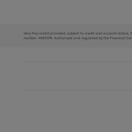
right
of
and
3
2
2
Use
Page
left
the
1
arrows
right
of
to
and
3
2
2
scroll
left
through
Very Pay credit provided, subject to credit and account status,
arrows
the
number: 4660974. Authorised and regulated by the Financial Cond
to
image
scroll
carousel
through
the
image
carousel