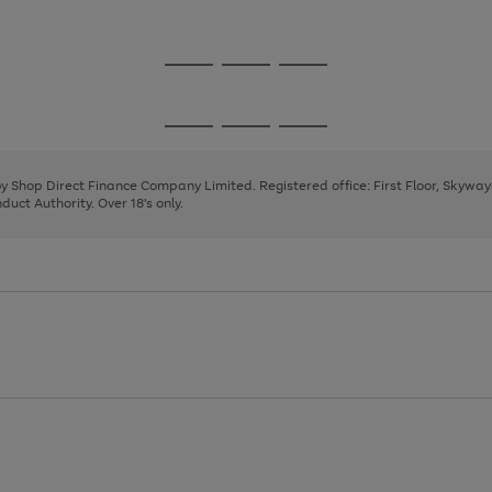
1
2
3
Go
Go
Go
to
to
to
page
page
page
Go
Go
Go
1
2
3
to
to
to
page
page
page
 by Shop Direct Finance Company Limited. Registered office: First Floor, Skywa
1
2
3
uct Authority. Over 18's only.