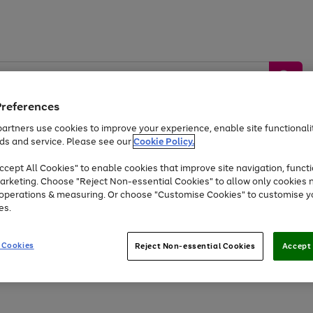
Preferences
artners use cookies to improve your experience, enable site functionalit
ds and service. Please see our
Cookie Policy.
by &
Sports &
Home &
Tec
Toys
Appliances
cept All Cookies" to enable cookies that improve site navigation, functi
Kids
Travel
Garden
Gam
arketing. Choose "Reject Non-essential Cookies" to allow only cookies 
e operations & measuring. Or choose "Customise Cookies" to customise y
Free
returns
Shop the
brands you 
es.
Up to 40% off selected Fashion and Sportswear
 Cookies
Reject Non-essential Cookies
Accept 
Go
Go
Go
to
to
to
page
page
page