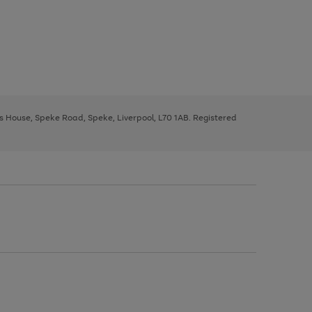
ys House, Speke Road, Speke, Liverpool, L70 1AB. Registered