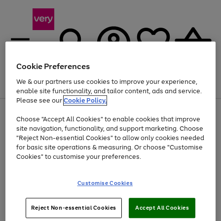
Cookie Preferences
We & our partners use cookies to improve your experience,
Menu
Search
Account
Saved
Basket
enable site functionality, and tailor content, ads and service.
Please see our
Cookie Policy.
Use
Page
Choose "Accept All Cookies" to enable cookies that improve
the
1
At least 20% off selected Fashion and Sportswear
site navigation, functionality, and support marketing. Choose
right
of
and
4
2
1
"Reject Non-essential Cookies" to allow only cookies needed
left
for basic site operations & measuring. Or choose "Customise
arrows
Cookies" to customise your preferences.
to
scroll
Use
Page
through
Customise Cookies
the
1
the
Go
Go
Go
right
of
image
and
3
2
2
carousel
to
to
to
Use
Page
left
Reject Non-essential Cookies
Accept All Cookies
the
1
page
page
page
arrows
Go
Go
Go
right
of
1
2
3