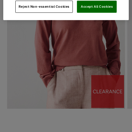
Reject Non-essential Cookies
Accept All Cookies