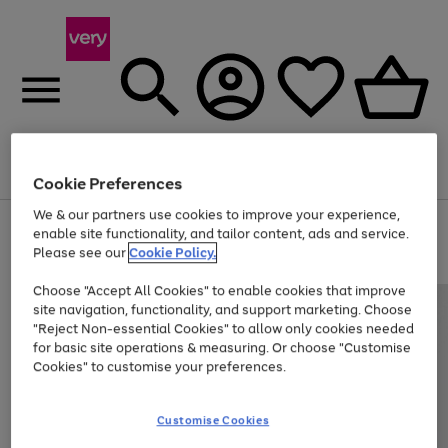
Menu
Search
Account
Saved
Basket
Cookie Preferences
We & our partners use cookies to improve your experience,
Use
Page
enable site functionality, and tailor content, ads and service.
the
1
Please see our
Cookie Policy.
Up to 40% off selected Fashion and Sportswear
right
of
and
4
2
1
Choose "Accept All Cookies" to enable cookies that improve
left
site navigation, functionality, and support marketing. Choose
arrows
to
"Reject Non-essential Cookies" to allow only cookies needed
scroll
for basic site operations & measuring. Or choose "Customise
through
Cookies" to customise your preferences.
the
image
carousel
Customise Cookies