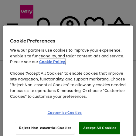
Cookie Preferences
We & our partners use cookies to improve your experience,
Menu
Search
Account
Saved
Basket
enable site functionality, and tailor content, ads and service.
Please see our
Cookie Policy.
Use
Page
Choose "Accept All Cookies" to enable cookies that improve
the
1
Up to 40% off selected Fashion and Sportswear
site navigation, functionality, and support marketing. Choose
right
of
and
4
2
1
"Reject Non-essential Cookies" to allow only cookies needed
left
for basic site operations & measuring. Or choose "Customise
arrows
Cookies" to customise your preferences.
to
scroll
Use
Page
through
Customise Cookies
the
1
the
Go
Go
Go
right
of
image
and
3
2
2
carousel
to
to
to
Use
Page
left
Reject Non-essential Cookies
Accept All Cookies
the
1
page
page
page
arrows
Go
Go
Go
right
of
1
2
3