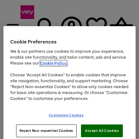
Cookie Preferences
We & our partners use cookies to improve your experience,
Menu
Search
Account
Saved
Basket
enable site functionality, and tailor content, ads and service.
Please see our
Cookie Policy.
Use
Page
Choose "Accept All Cookies" to enable cookies that improve
the
1
Up to 40% off selected Fashion and Sportswear
site navigation, functionality, and support marketing. Choose
right
of
and
4
2
1
"Reject Non-essential Cookies" to allow only cookies needed
left
for basic site operations & measuring. Or choose "Customise
arrows
Cookies" to customise your preferences.
to
scroll
Use
Page
through
Customise Cookies
the
1
the
Go
Go
Go
right
of
image
and
3
2
2
carousel
to
to
to
Use
Page
left
Reject Non-essential Cookies
Accept All Cookies
the
1
page
page
page
arrows
Go
Go
Go
right
of
1
2
3