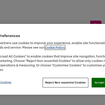
Preferences
artners use cookies to improve your experience, enable site functionalit
ds and service. Please see our
Cookie Policy.
by &
Sports &
Home &
Tec
Toys
Appliances
cept All Cookies" to enable cookies that improve site navigation, functi
Kids
Travel
Garden
Gam
arketing. Choose "Reject Non-essential Cookies" to allow only cookies 
e operations & measuring. Or choose "Customise Cookies" to customise y
Free
returns
Shop the
brands you 
es.
At least 20% off selected Fashion and Sportswear
 Cookies
Reject Non-essential Cookies
Accept 