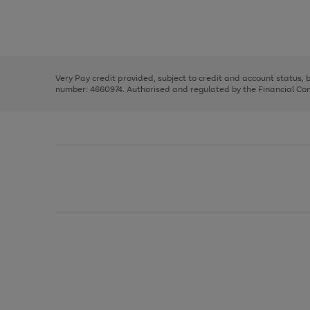
right
of
and
3
2
2
Use
Page
left
the
1
arrows
right
of
to
and
3
2
2
scroll
left
through
Very Pay credit provided, subject to credit and account status,
arrows
the
number: 4660974. Authorised and regulated by the Financial Cond
to
image
scroll
carousel
through
the
image
carousel