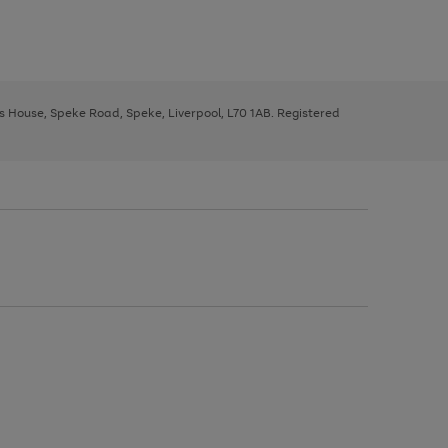
ys House, Speke Road, Speke, Liverpool, L70 1AB. Registered