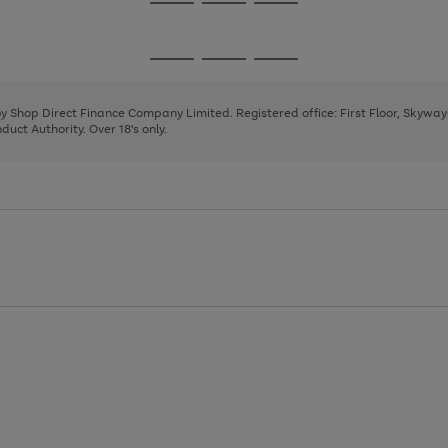
Go
Go
Go
to
to
to
page
page
page
Go
Go
Go
1
2
3
to
to
to
page
page
page
 by Shop Direct Finance Company Limited. Registered office: First Floor, Skywa
1
2
3
uct Authority. Over 18's only.