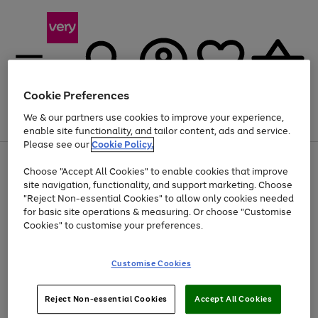
Cookie Preferences
We & our partners use cookies to improve your experience,
Menu
Search
Account
Saved
Basket
enable site functionality, and tailor content, ads and service.
Please see our
Cookie Policy.
Use
Page
Choose "Accept All Cookies" to enable cookies that improve
the
1
At least 20% off selected Fashion and Sportswear
site navigation, functionality, and support marketing. Choose
right
of
and
4
2
1
"Reject Non-essential Cookies" to allow only cookies needed
left
for basic site operations & measuring. Or choose "Customise
arrows
Cookies" to customise your preferences.
to
scroll
Use
Page
through
Customise Cookies
the
1
the
Go
Go
Go
right
of
image
and
3
2
2
carousel
to
to
to
Use
Page
left
Reject Non-essential Cookies
Accept All Cookies
the
1
page
page
page
arrows
Go
Go
Go
right
of
1
2
3