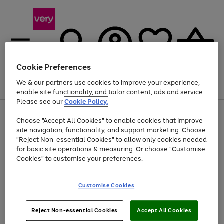
Cookie Preferences
We & our partners use cookies to improve your experience,
Menu
Search
Account
Saved
Basket
enable site functionality, and tailor content, ads and service.
Please see our
Cookie Policy.
Use
Page
Choose "Accept All Cookies" to enable cookies that improve
the
1
Up to 40% off selected Fashion and Sportswear
site navigation, functionality, and support marketing. Choose
right
of
and
4
2
1
"Reject Non-essential Cookies" to allow only cookies needed
left
for basic site operations & measuring. Or choose "Customise
arrows
Cookies" to customise your preferences.
to
scroll
Use
Page
through
Customise Cookies
the
1
the
Go
Go
Go
right
of
image
and
3
2
2
carousel
to
to
to
Use
Page
left
Reject Non-essential Cookies
Accept All Cookies
the
1
page
page
page
arrows
Go
Go
Go
right
of
1
2
3