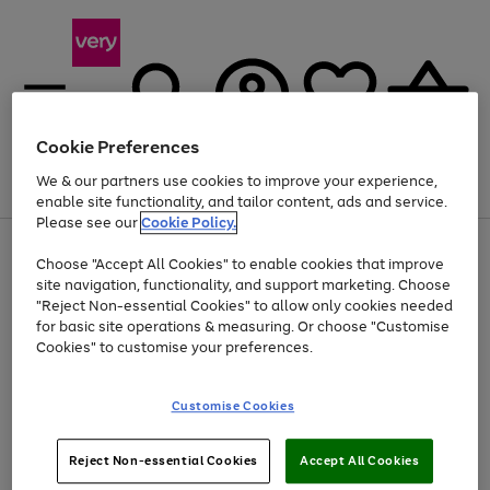
Cookie Preferences
We & our partners use cookies to improve your experience,
Menu
Search
Account
Saved
Basket
enable site functionality, and tailor content, ads and service.
Please see our
Cookie Policy.
Use
Page
Choose "Accept All Cookies" to enable cookies that improve
the
1
Up to 40% off selected Fashion and Sportswear
site navigation, functionality, and support marketing. Choose
right
of
and
4
2
1
"Reject Non-essential Cookies" to allow only cookies needed
left
for basic site operations & measuring. Or choose "Customise
arrows
Cookies" to customise your preferences.
to
scroll
Use
Page
through
Customise Cookies
the
1
the
Go
Go
Go
right
of
image
and
3
2
2
carousel
to
to
to
Use
Page
left
Reject Non-essential Cookies
Accept All Cookies
the
1
page
page
page
arrows
Go
Go
Go
right
of
1
2
3