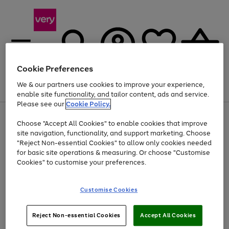
Cookie Preferences
We & our partners use cookies to improve your experience,
Menu
Search
Account
Saved
Basket
enable site functionality, and tailor content, ads and service.
Please see our
Cookie Policy.
Use
Page
Choose "Accept All Cookies" to enable cookies that improve
the
1
Up to 40% off selected Fashion and Sportswear
site navigation, functionality, and support marketing. Choose
right
of
and
4
2
1
"Reject Non-essential Cookies" to allow only cookies needed
left
for basic site operations & measuring. Or choose "Customise
arrows
Cookies" to customise your preferences.
to
scroll
Use
Page
through
Customise Cookies
the
1
the
Go
Go
Go
right
of
image
and
3
2
2
carousel
to
to
to
Use
Page
left
Reject Non-essential Cookies
Accept All Cookies
the
1
page
page
page
arrows
Go
Go
Go
right
of
1
2
3