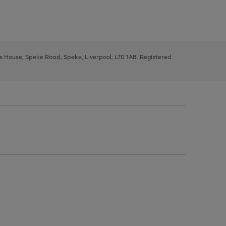
ys House, Speke Road, Speke, Liverpool, L70 1AB. Registered