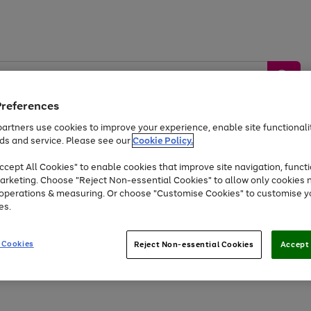
Preferences
artners use cookies to improve your experience, enable site functionalit
ds and service. Please see our
Cookie Policy.
by &
Sports &
Home &
Tec
Toys
Appliances
cept All Cookies" to enable cookies that improve site navigation, functi
Kids
Travel
Garden
Gam
arketing. Choose "Reject Non-essential Cookies" to allow only cookies 
e operations & measuring. Or choose "Customise Cookies" to customise y
Free
returns
Shop the
brands you 
es.
Up to 40% off selected Fashion and Sportswear
 Cookies
Reject Non-essential Cookies
Accept 