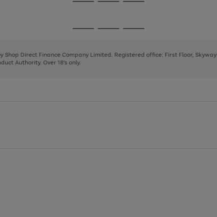
Go
Go
Go
to
to
to
page
page
page
Go
Go
Go
1
2
3
to
to
to
page
page
page
 by Shop Direct Finance Company Limited. Registered office: First Floor, Skywa
1
2
3
uct Authority. Over 18's only.