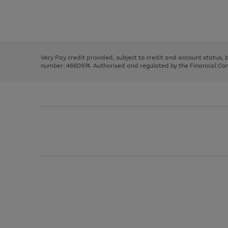
right
of
and
3
2
2
Use
Page
left
the
1
arrows
right
of
to
and
3
2
2
scroll
left
through
Very Pay credit provided, subject to credit and account status,
arrows
the
number: 4660974. Authorised and regulated by the Financial Cond
to
image
scroll
carousel
through
the
image
carousel