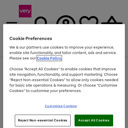
Cookie Preferences
We & our partners use cookies to improve your experience,
Menu
Search
Account
Saved
Basket
enable site functionality, and tailor content, ads and service.
Please see our
Cookie Policy.
Use
Page
Choose "Accept All Cookies" to enable cookies that improve
the
1
At least 20% off selected Fashion and Sportswear
site navigation, functionality, and support marketing. Choose
right
of
and
4
2
1
"Reject Non-essential Cookies" to allow only cookies needed
left
for basic site operations & measuring. Or choose "Customise
arrows
Cookies" to customise your preferences.
to
scroll
Use
Page
through
Customise Cookies
the
1
the
Go
Go
Go
right
of
image
and
3
2
2
carousel
to
to
to
Use
Page
left
Reject Non-essential Cookies
Accept All Cookies
the
1
page
page
page
arrows
Go
Go
Go
right
of
1
2
3