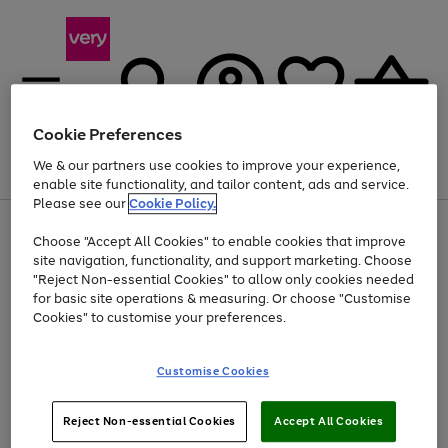
Cookie Preferences
We & our partners use cookies to improve your experience,
Menu
Search
Account
Saved
Basket
enable site functionality, and tailor content, ads and service.
Please see our
Cookie Policy.
Use
Page
Choose "Accept All Cookies" to enable cookies that improve
the
1
At least 20% off selected Fashion and Sportswear
site navigation, functionality, and support marketing. Choose
right
of
and
4
2
1
"Reject Non-essential Cookies" to allow only cookies needed
left
for basic site operations & measuring. Or choose "Customise
arrows
Cookies" to customise your preferences.
to
scroll
Use
Page
through
Customise Cookies
the
1
the
Go
Go
Go
right
of
image
and
3
2
2
carousel
to
to
to
Use
Page
left
Reject Non-essential Cookies
Accept All Cookies
the
1
page
page
page
arrows
Go
Go
Go
right
of
1
2
3