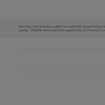
right
of
and
3
2
2
Use
Page
left
the
1
arrows
right
of
to
and
3
2
2
scroll
left
through
Very Pay credit provided, subject to credit and account status,
arrows
the
number: 4660974. Authorised and regulated by the Financial Cond
to
image
scroll
carousel
through
the
image
carousel