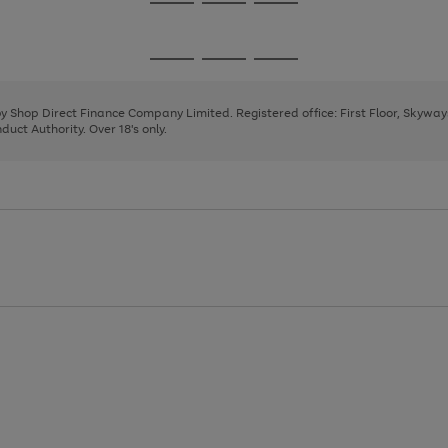
Go
Go
Go
to
to
to
page
page
page
Go
Go
Go
1
2
3
to
to
to
page
page
page
 by Shop Direct Finance Company Limited. Registered office: First Floor, Skywa
1
2
3
uct Authority. Over 18's only.