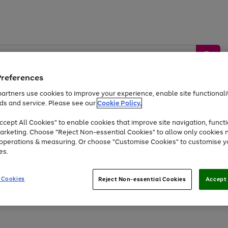
Preferences
artners use cookies to improve your experience, enable site functionalit
ds and service. Please see our
Cookie Policy.
by &
Sports &
Home &
Tec
Toys
Appliances
cept All Cookies" to enable cookies that improve site navigation, functi
Kids
Travel
Garden
Gam
arketing. Choose "Reject Non-essential Cookies" to allow only cookies 
e operations & measuring. Or choose "Customise Cookies" to customise y
Free
returns
Shop the
brands you 
es.
At least 20% off selected Fashion and Sportswear
 Cookies
Reject Non-essential Cookies
Accept 