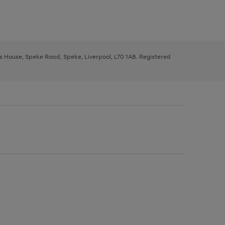
ys House, Speke Road, Speke, Liverpool, L70 1AB. Registered