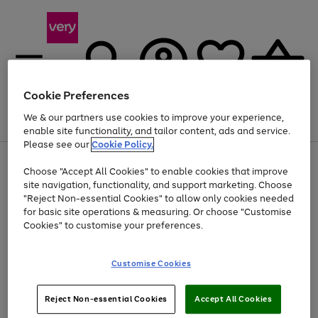
Cookie Preferences
We & our partners use cookies to improve your experience,
Menu
Search
Account
Saved
Basket
enable site functionality, and tailor content, ads and service.
Please see our
Cookie Policy.
Use
Page
Choose "Accept All Cookies" to enable cookies that improve
the
1
Up to 40% off selected Fashion and Sportswear
site navigation, functionality, and support marketing. Choose
right
of
and
4
2
1
"Reject Non-essential Cookies" to allow only cookies needed
left
for basic site operations & measuring. Or choose "Customise
arrows
Cookies" to customise your preferences.
to
scroll
Use
Page
through
Customise Cookies
the
1
the
Go
Go
Go
right
of
image
and
3
2
2
carousel
to
to
to
Use
Page
left
Reject Non-essential Cookies
Accept All Cookies
the
1
page
page
page
arrows
Go
Go
Go
right
of
1
2
3