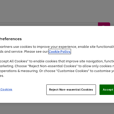
Preferences
artners use cookies to improve your experience, enable site functionalit
ds and service. Please see our
Cookie Policy.
by &
Sports &
Home &
Tec
Toys
Appliances
cept All Cookies" to enable cookies that improve site navigation, functi
Kids
Travel
Garden
Gam
arketing. Choose "Reject Non-essential Cookies" to allow only cookies 
e operations & measuring. Or choose "Customise Cookies" to customise y
Free
returns
Shop the
brands you 
es.
At least 20% off selected Fashion and Sportswear
 Cookies
Reject Non-essential Cookies
Accept 