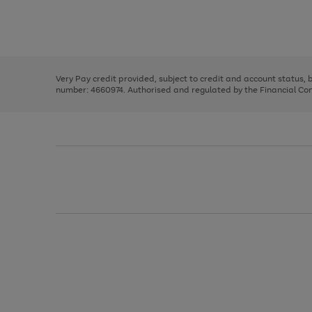
right
of
and
3
2
2
Use
Page
left
the
1
arrows
right
of
to
and
3
2
2
scroll
left
through
Very Pay credit provided, subject to credit and account status,
arrows
the
number: 4660974. Authorised and regulated by the Financial Cond
to
image
scroll
carousel
through
the
image
carousel