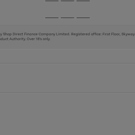
Go
Go
Go
to
to
to
page
page
page
Go
Go
Go
1
2
3
to
to
to
page
page
page
 by Shop Direct Finance Company Limited. Registered office: First Floor, Skywa
1
2
3
uct Authority. Over 18's only.