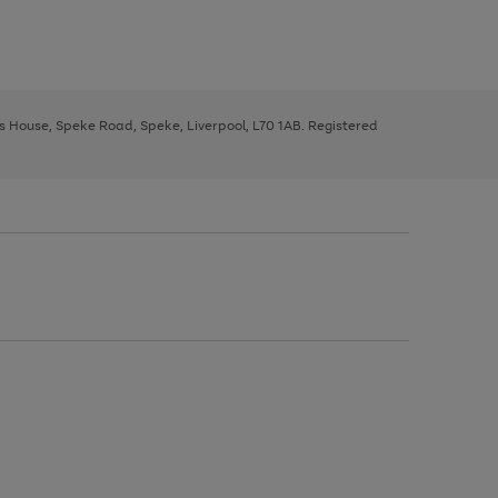
ys House, Speke Road, Speke, Liverpool, L70 1AB. Registered