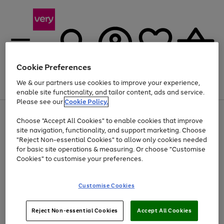
Cookie Preferences
We & our partners use cookies to improve your experience,
Menu
Search
Account
Saved
Basket
enable site functionality, and tailor content, ads and service.
Please see our
Cookie Policy.
Use
Page
Choose "Accept All Cookies" to enable cookies that improve
the
1
At least 20% off selected Fashion and Sportswear
site navigation, functionality, and support marketing. Choose
right
of
and
4
2
1
"Reject Non-essential Cookies" to allow only cookies needed
left
for basic site operations & measuring. Or choose "Customise
arrows
Cookies" to customise your preferences.
to
scroll
Use
Page
through
Customise Cookies
the
1
the
Go
Go
Go
right
of
image
and
3
2
2
carousel
to
to
to
Use
Page
left
Reject Non-essential Cookies
Accept All Cookies
the
1
page
page
page
arrows
Go
Go
Go
right
of
1
2
3