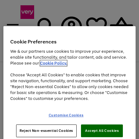
Cookie Preferences
We & our partners use cookies to improve your experience,
Menu
Search
Account
Saved
Basket
enable site functionality, and tailor content, ads and service.
Please see our
Cookie Policy.
Use
Page
Choose "Accept All Cookies" to enable cookies that improve
the
1
At least 20% off selected Fashion and Sportswear
site navigation, functionality, and support marketing. Choose
right
of
and
4
2
1
"Reject Non-essential Cookies" to allow only cookies needed
left
for basic site operations & measuring. Or choose "Customise
arrows
Cookies" to customise your preferences.
to
scroll
Use
Page
through
Customise Cookies
the
1
the
Go
Go
Go
right
of
image
and
3
2
2
carousel
to
to
to
Use
Page
left
Reject Non-essential Cookies
Accept All Cookies
the
1
page
page
page
arrows
Go
Go
Go
right
of
1
2
3